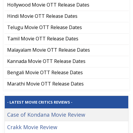
Hollywood Movie OTT Release Dates
Hindi Movie OTT Release Dates
Telugu Movie OTT Release Dates
Tamil Movie OTT Release Dates
Malayalam Movie OTT Release Dates
Kannada Movie OTT Release Dates
Bengali Movie OTT Release Dates
Marathi Movie OTT Release Dates
- LATEST MOVIE CRITICS REVIEWS -
Case of Kondana Movie Review
Crakk Movie Review