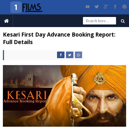
Kesari First Day Advance Booking Report:
Full Details