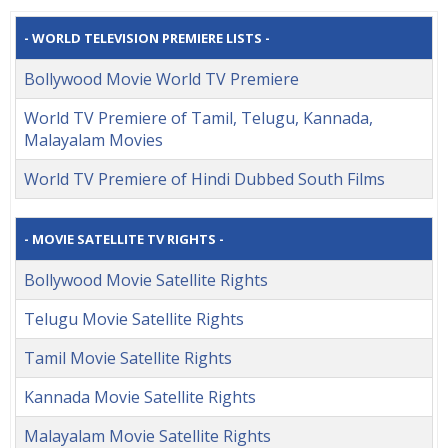
- WORLD TELEVISION PREMIERE LISTS -
Bollywood Movie World TV Premiere
World TV Premiere of Tamil, Telugu, Kannada,
Malayalam Movies
World TV Premiere of Hindi Dubbed South Films
- MOVIE SATELLITE TV RIGHTS -
Bollywood Movie Satellite Rights
Telugu Movie Satellite Rights
Tamil Movie Satellite Rights
Kannada Movie Satellite Rights
Malayalam Movie Satellite Rights