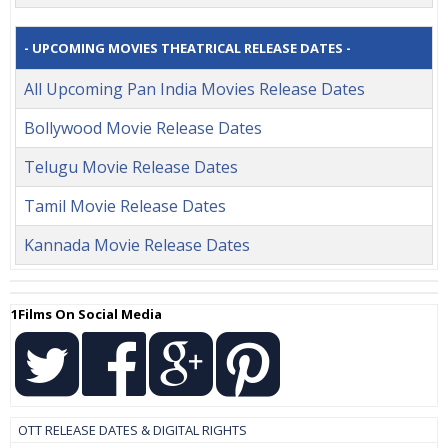
- UPCOMING MOVIES THEATRICAL RELEASE DATES -
All Upcoming Pan India Movies Release Dates
Bollywood Movie Release Dates
Telugu Movie Release Dates
Tamil Movie Release Dates
Kannada Movie Release Dates
1Films On Social Media
OTT RELEASE DATES & DIGITAL RIGHTS