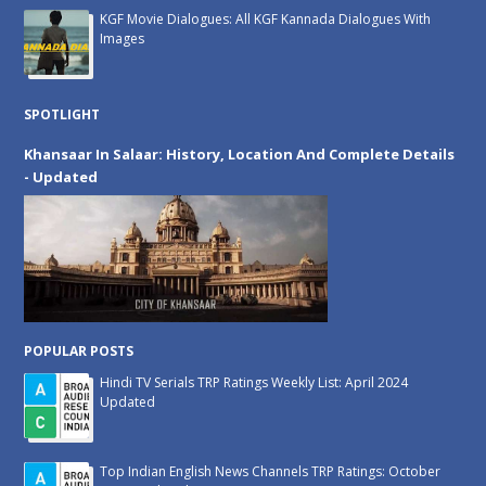
KGF Movie Dialogues: All KGF Kannada Dialogues With
Images
SPOTLIGHT
Khansaar In Salaar: History, Location And Complete Details
- Updated
POPULAR POSTS
Hindi TV Serials TRP Ratings Weekly List: April 2024
Updated
Top Indian English News Channels TRP Ratings: October