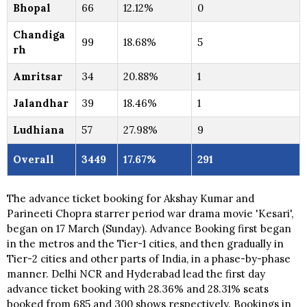
Bhopal
66
12.12%
0
Chandiga
99
18.68%
5
rh
Amritsar
34
20.88%
1
Jalandhar
39
18.46%
1
Ludhiana
57
27.98%
9
Overall
3449
17.67%
291
The advance ticket booking for Akshay Kumar and
Parineeti Chopra starrer period war drama movie 'Kesari',
began on 17 March (Sunday). Advance Booking first began
in the metros and the Tier-1 cities, and then gradually in
Tier-2 cities and other parts of India, in a phase-by-phase
manner. Delhi NCR and Hyderabad lead the first day
advance ticket booking with 28.36% and 28.31% seats
booked from 685 and 300 shows respectively. Bookings in