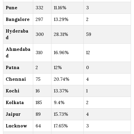
Pune
332
11.16%
3
Bangalore
297
13.29%
2
Hyderaba
300
28.31%
59
d
Ahmedaba
310
16.96%
12
d
Patna
2
12%
0
Chennai
75
20.74%
4
Kochi
16
13.37%
1
Kolkata
185
9.4%
2
Jaipur
89
15.73%
4
Lucknow
64
17.65%
3