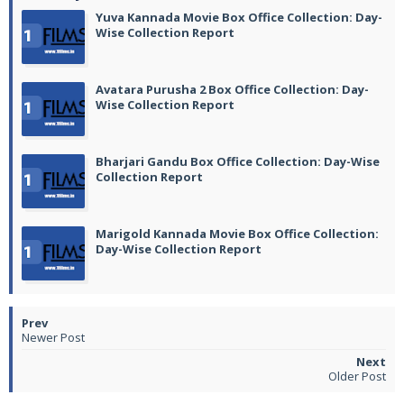
Yuva Kannada Movie Box Office Collection: Day-
Wise Collection Report
Avatara Purusha 2 Box Office Collection: Day-
Wise Collection Report
Bharjari Gandu Box Office Collection: Day-Wise
Collection Report
Marigold Kannada Movie Box Office Collection:
Day-Wise Collection Report
Newer Post
Older Post