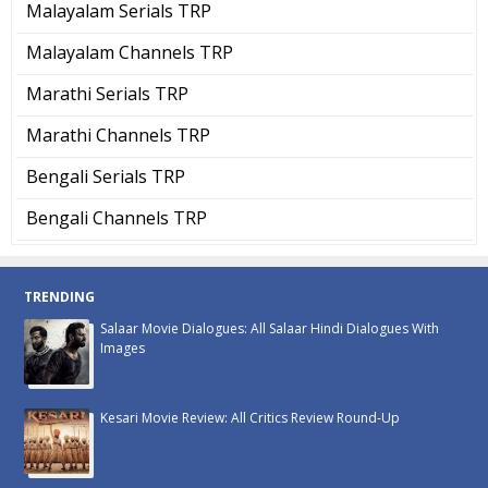
Malayalam Serials TRP
Malayalam Channels TRP
Marathi Serials TRP
Marathi Channels TRP
Bengali Serials TRP
Bengali Channels TRP
TRENDING
Salaar Movie Dialogues: All Salaar Hindi Dialogues With
Images
Kesari Movie Review: All Critics Review Round-Up