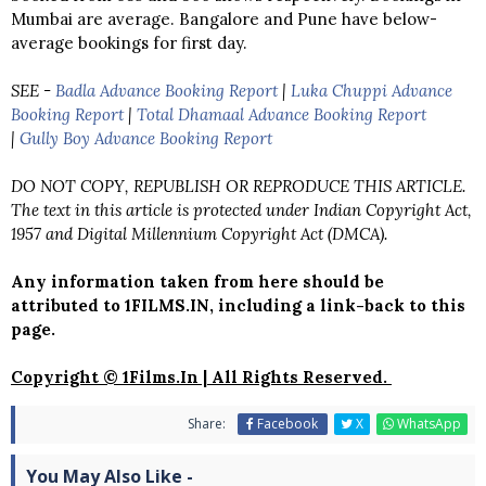
Mumbai are average. Bangalore and Pune have below-
average bookings for first day.
SEE -
Badla Advance Booking Report
|
Luka Chuppi Advance
Booking Report
|
Total Dhamaal Advance Booking Report
|
Gully Boy Advance Booking Report
DO NOT COPY, REPUBLISH OR REPRODUCE THIS ARTICLE.
The text in this article is protected under Indian Copyright Act,
1957 and Digital Millennium Copyright Act (DMCA).
Any information taken from here should be
attributed to 1FILMS.IN, including a link-back to this
page.
Copyright © 1Films.In | All Rights Reserved.
Share:
Facebook
X
WhatsApp
You May Also Like -