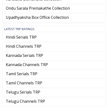
Ondu Sarala Premakathe Collection
Upadhyaksha Box Office Collection
LATEST TRP RATINGS
Hindi Serials TRP
Hindi Channels TRP
Kannada Serials TRP
Kannada Channels TRP
Tamil Serials TRP
Tamil Channels TRP
Telugu Serials TRP
Telugu Channels TRP