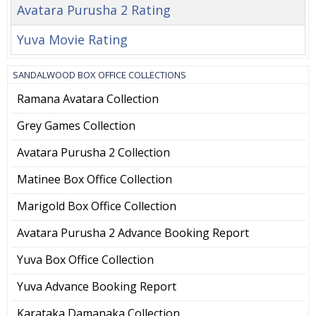
Avatara Purusha 2 Rating
Yuva Movie Rating
SANDALWOOD BOX OFFICE COLLECTIONS
Ramana Avatara Collection
Grey Games Collection
Avatara Purusha 2 Collection
Matinee Box Office Collection
Marigold Box Office Collection
Avatara Purusha 2 Advance Booking Report
Yuva Box Office Collection
Yuva Advance Booking Report
Karataka Damanaka Collection