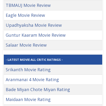
TBMAUJ Movie Review
Eagle Movie Review
Upadhyaksha Movie Review
Guntur Kaaram Movie Review
Salaar Movie Review
- LATEST MOVIE ALL CRITIC RATINGS -
Srikanth Movie Rating
Aranmanai 4 Movie Rating
Bade Miyan Chote Miyan Rating
Maidaan Movie Rating