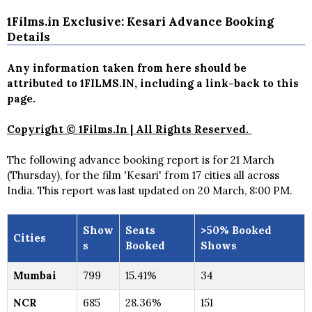
1Films.in Exclusive: Kesari Advance Booking
Details
Any information taken from here should be
attributed to 1FILMS.IN, including a link-back to this
page.
Copyright © 1Films.In | All Rights Reserved.
The following advance booking report is for 21 March
(Thursday), for the film 'Kesari' from 17 cities all across
India. This report was last updated on 20 March, 8:00 PM.
Show
Seats
>50% Booked
Cities
s
Booked
Shows
Mumbai
799
15.41%
34
NCR
685
28.36%
151