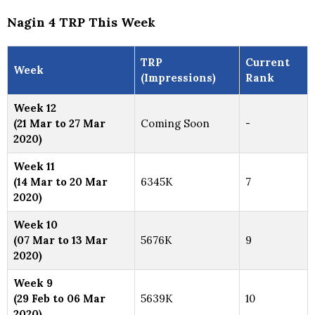
Nagin 4 TRP This Week
TRP
Current
Week
(Impressions)
Rank
Week 12
(21 Mar to 27 Mar
Coming Soon
-
2020)
Week 11
(14 Mar to 20 Mar
6345K
7
2020)
Week 10
(07 Mar to 13 Mar
5676K
9
2020)
Week 9
(29 Feb to 06 Mar
5639K
10
2020)