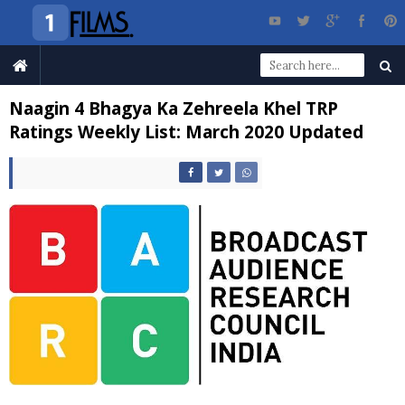
Naagin 4 Bhagya Ka Zehreela Khel TRP
Ratings Weekly List: March 2020 Updated