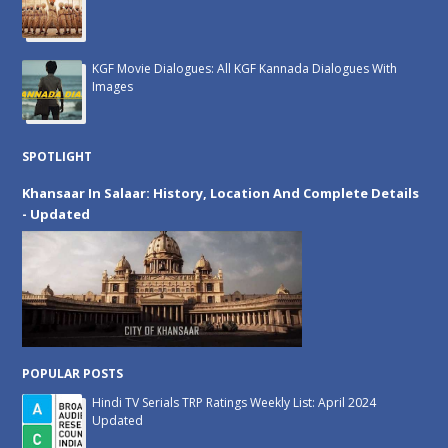
KGF Movie Dialogues: All KGF Kannada Dialogues With
Images
SPOTLIGHT
Khansaar In Salaar: History, Location And Complete Details
- Updated
POPULAR POSTS
Hindi TV Serials TRP Ratings Weekly List: April 2024
Updated