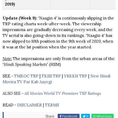
2019)
Update (Week 9):
'Naagin 4' is continuously slipping in the
TRP rating charts week-after-week. The viewership
impressions are gradually decreasing every week, and the
TV serial is also going-down in its rankings. 'Naagin 4' has
now slipped to 10th position in the 9th week of 2020, when
it was at the 1st position when the year started.
Note:
The impressions are only from the urban areas of the
'
Hindi Speaking Markets
' (HSM)
SEE -
TMKOC TRP
|
TKSS TRP
|
YRKKH TRP
|
New Hindi
Movies TV Par Kab Aayegi
ALSO SEE -
All Movies World TV Premiere TRP Ratings
READ -
DISCLAIMER
|
TERMS
Share:
Facebook
X
WhatsApp