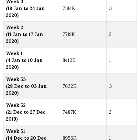
Week 3
(18 Jan to 24 Jan
7184K
3
2020)
Week 2
(11 Jan to 17 Jan
7718K
2
2020)
Week 1
(4 Jan to 10 Jan
8410K
1
2020)
Week 53
(28 Dec to 03 Jan
7632K
3
2020)
Week 52
(21 Dec to 27 Dec
7487K
2
2019)
Week 51
(14 Dec to 20 Dec
8953K
1