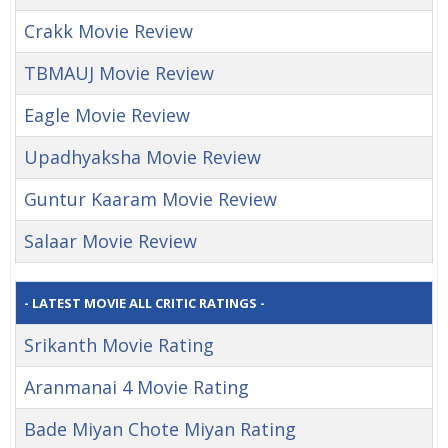
Crakk Movie Review
TBMAUJ Movie Review
Eagle Movie Review
Upadhyaksha Movie Review
Guntur Kaaram Movie Review
Salaar Movie Review
- LATEST MOVIE ALL CRITIC RATINGS -
Srikanth Movie Rating
Aranmanai 4 Movie Rating
Bade Miyan Chote Miyan Rating