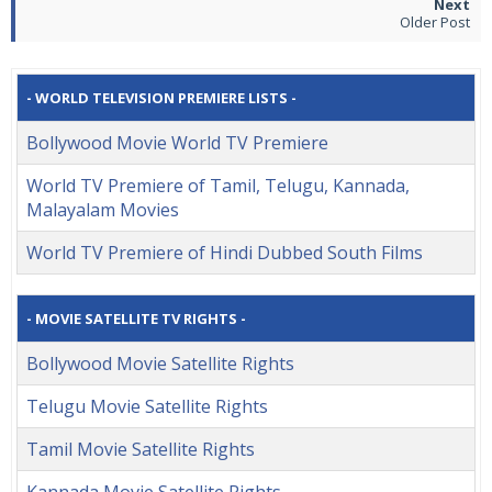
Older Post
- WORLD TELEVISION PREMIERE LISTS -
Bollywood Movie World TV Premiere
World TV Premiere of Tamil, Telugu, Kannada,
Malayalam Movies
World TV Premiere of Hindi Dubbed South Films
- MOVIE SATELLITE TV RIGHTS -
Bollywood Movie Satellite Rights
Telugu Movie Satellite Rights
Tamil Movie Satellite Rights
Kannada Movie Satellite Rights