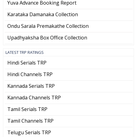
Yuva Advance Booking Report
Karataka Damanaka Collection
Ondu Sarala Premakathe Collection
Upadhyaksha Box Office Collection
LATEST TRP RATINGS
Hindi Serials TRP
Hindi Channels TRP
Kannada Serials TRP
Kannada Channels TRP
Tamil Serials TRP
Tamil Channels TRP
Telugu Serials TRP