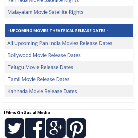
Malayalam Movie Satellite Rights
- UPCOMING MOVIES THEATRICAL RELEASE DATES -
All Upcoming Pan India Movies Release Dates
Bollywood Movie Release Dates
Telugu Movie Release Dates
Tamil Movie Release Dates
Kannada Movie Release Dates
1Films On Social Media