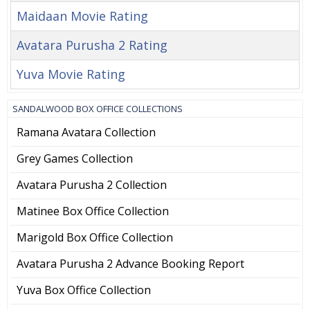
Maidaan Movie Rating
Avatara Purusha 2 Rating
Yuva Movie Rating
SANDALWOOD BOX OFFICE COLLECTIONS
Ramana Avatara Collection
Grey Games Collection
Avatara Purusha 2 Collection
Matinee Box Office Collection
Marigold Box Office Collection
Avatara Purusha 2 Advance Booking Report
Yuva Box Office Collection