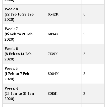
Week 8
(22 Feb to 28 Feb
6542K
6
2020)
Week 7
(15 Feb to 21 Feb
6894K
5
2020)
Week 6
(8 Feb to 14 Feb
7139K
2
2020)
Week 5
(1 Feb to 7 Feb
8004K
2
2020)
Week 4
(25 Jan to 31 Jan
8015K
2
2020)