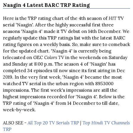
Naagin 4 Latest BARC TRP Rating
Here is the TRP rating chart of the 4th season of
HIT
TV
serial 'Naagin'. After the highly successful first three
seasons 'Naagin 4' made it TV debut on 14th December. We
regularly update this TRP ratings list with the latest BARC
rating figures on a weekly basis. So, make sure to comeback
for the updated chart. 'Naagin 4' is currently being
telecasted on GEC
Colors TV
in the weekends on Saturday
and Sunday at 8:00 p.m. The season 4 of 'Naagin' has
completed 34 episodes til now since its first airing in Dec
2019. In the very first week, 'Naagin 4' became the most
watched TV serial in the urban region with 8953000
impressions. The first week's impressions are still the
highest impressions recorded for 'Naagin 4'. Below is the
TRP rating of 'Naagin 4' from 14 December to till date,
week-by-week.
ALSO SEE -
All Top 20 TV Serials TRP
|
Top Hindi TV Channels
TRP