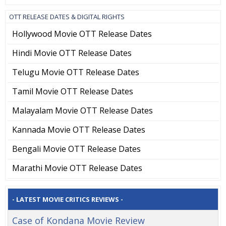
OTT RELEASE DATES & DIGITAL RIGHTS
Hollywood Movie OTT Release Dates
Hindi Movie OTT Release Dates
Telugu Movie OTT Release Dates
Tamil Movie OTT Release Dates
Malayalam Movie OTT Release Dates
Kannada Movie OTT Release Dates
Bengali Movie OTT Release Dates
Marathi Movie OTT Release Dates
- LATEST MOVIE CRITICS REVIEWS -
Case of Kondana Movie Review