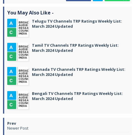
You May Also Like -
Telugu TV Channels TRP Ratings Weekly List:
March 2024 Updated
Tamil TV Channels TRP Ratings Weekly List:
March 2024 Updated
Kannada TV Channels TRP Ratings Weekly List:
March 2024 Updated
Bengali TV Channels TRP Ratings Weekly List:
March 2024 Updated
Newer Post