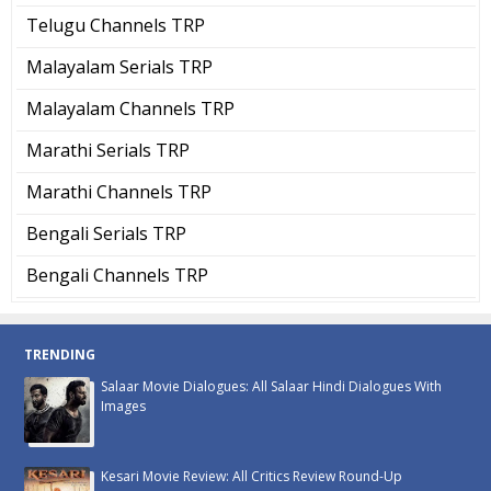
Telugu Channels TRP
Malayalam Serials TRP
Malayalam Channels TRP
Marathi Serials TRP
Marathi Channels TRP
Bengali Serials TRP
Bengali Channels TRP
TRENDING
Salaar Movie Dialogues: All Salaar Hindi Dialogues With
Images
Kesari Movie Review: All Critics Review Round-Up